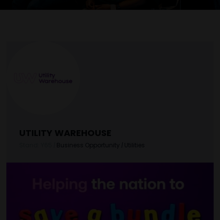
UTILITY WAREHOUSE
Stand: Y65
|
Business Opportunity
|
Utilities