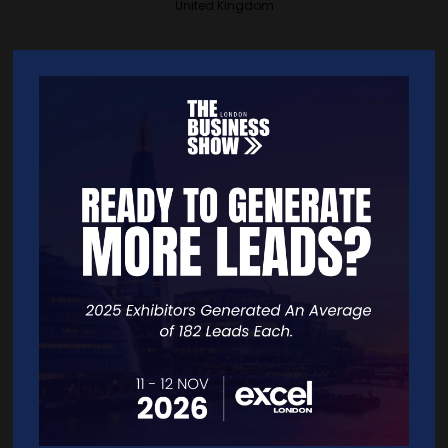
United Kingdom
VISIT WEBSITE
CONTACT EXHIBITOR
VIEW ALL EXHIBITORS