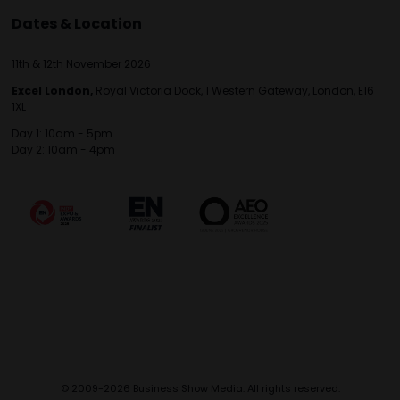
Dates & Location
11th & 12th November 2026
Excel London,
Royal Victoria Dock, 1 Western Gateway, London, E16
1XL
Day 1: 10am - 5pm
Day 2: 10am - 4pm
© 2009-2026 Business Show Media. All rights reserved.