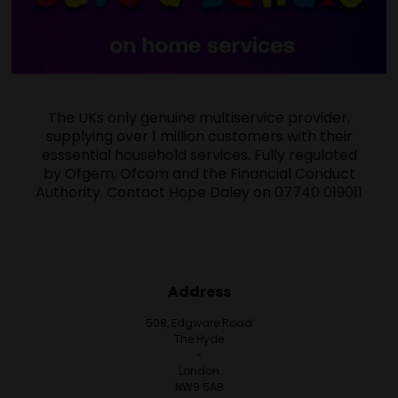
The UKs only genuine multiservice provider,
supplying over 1 million customers with their
esssential household services. Fully regulated
by Ofgem, Ofcom and the Financial Conduct
Authority. Contact Hope Daley on 07740 019011
Address
508, Edgware Road
The Hyde
-
London
NW9 5AB