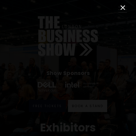
Show Sponsors
FREE TICKETS
BOOK A STAND
Exhibitors