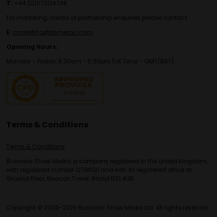
T:
+44 (0)1173134746
For marketing, media or partnership enquiries please contact:
E:
marketing@bsmexpo.com
Opening Hours:
Monday - Friday, 8:30am - 5:30pm (UK Time – GMT/BST)
Terms & Conditions
Terms & Conditions
Business Show Media, a company registered in the United Kingdom,
with registered number 12796121 and with its registered office at
Ground Floor, Beacon Tower, Bristol BS1 4UB.
Copyright © 2009-2026 Business Show Media Ltd. All rights reserved.