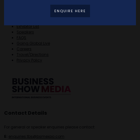
Quick Links
ENQUIRE HERE
Home
Free Tickets
Exhibitor List
Speakers
FAQS
Going Global Live
Careers
Travel/Directions
Privacy Policy
Contact Details
For general or speaker enquiries please contact:
E:
enquiries.tbs@bsmexpo.com