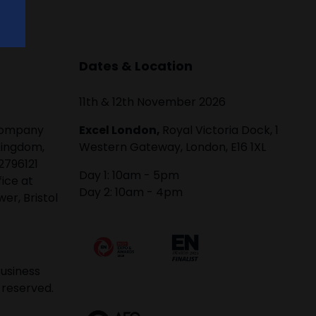
Dates & Location
11th & 12th November 2026
 company
Excel London,
Royal Victoria Dock, 1
Kingdom,
Western Gateway, London, E16 1XL
2796121
Day 1: 10am - 5pm
fice at
Day 2: 10am - 4pm
er, Bristol
usiness
 reserved.