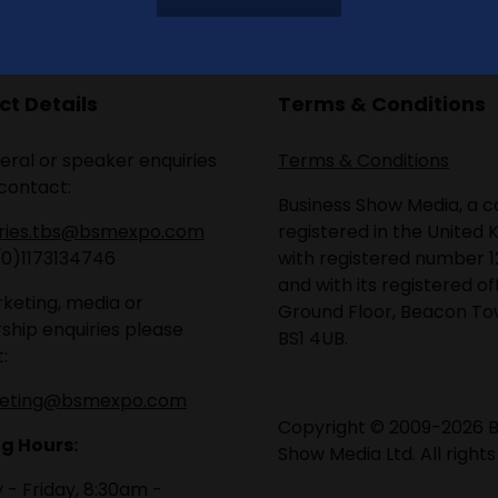
t Details
Terms & Conditions
eral or speaker enquiries
Terms & Conditions
contact:
Business Show Media, a
iries.tbs@bsmexpo.com
registered in the United 
(0)1173134746
with registered number 1
and with its registered of
keting, media or
Ground Floor, Beacon Tow
ship enquiries please
BS1 4UB.
:
eting@bsmexpo.com
Copyright © 2009-2026 B
g Hours:
Show Media Ltd. All rights
- Friday, 8:30am -