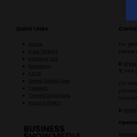
Quick Links
Contac
Home
For gen
Free Tickets
please 
Exhibitor List
E:
enqu
Speakers
T:
+44 
FAQS
Going Global Live
For mar
Careers
partner
Travel/Directions
contact
Privacy Policy
E:
mark
Openin
Monday 