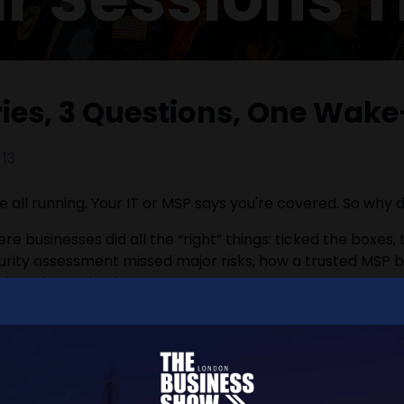
ories, 3 Questions, One Wake
13
e all running. Your IT or MSP says you're covered. So why
re businesses did all the “right” things: ticked the boxes,
ecurity assessment missed major risks, how a trusted MSP 
han they solved.
 costly, and often invisible until it’s too late.
 call with a practical edge. You’ll leave with three simp
eally protecting your business - not just checking boxes.