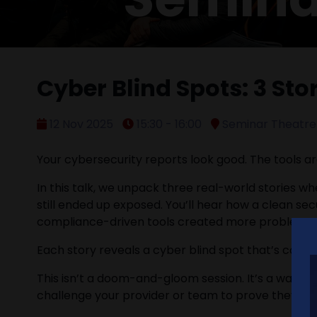
Cyber Blind Spots: 3 St
12 Nov 2025
15:30 - 16:00
Seminar Theatre 
Your cybersecurity reports look good. The tools ar
In this talk, we unpack three real-world stories whe
still ended up exposed. You’ll hear how a clean s
compliance-driven tools created more problems t
Each story reveals a cyber blind spot that’s common,
This isn’t a doom-and-gloom session. It’s a wake-up
challenge your provider or team to prove they’re r