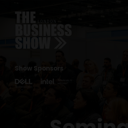
Show Sponsors
Semina