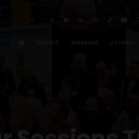
Twitter
Facebook
Linkedin
Instagram
TikTok
Yo
EXHIBIT
SPEAKERS
ATTEND
r Sessions T