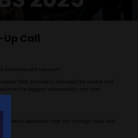
-Up Call
 do breaches still happen?
 trusted their providers, followed the advice and
became the biggest vulnerability, and how
le, powerful questions that cut through noise and