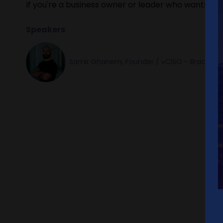
If you're a business owner or leader who wants real 
Speakers
Samir Ghanem, Founder / vCISO - Brace Cy