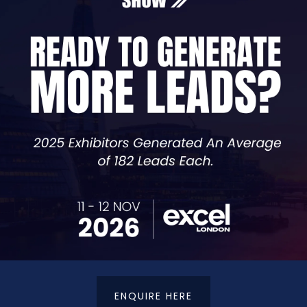
confidence in your cyber posture, this talk is for you.
ber
ADD TO CALENDAR
VIEW ALL SEMINAR SESSIONS TBS 2025
ENQUIRE HERE