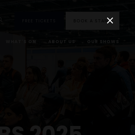
utube
Search
FREE TICKETS
BOOK A STAND
WHAT'S ON
ABOUT US
OUR SHOWS
BS 2025