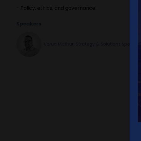
- Policy, ethics, and governance.
Speakers
Varun Mathur, Strategy & Solutions Speciali