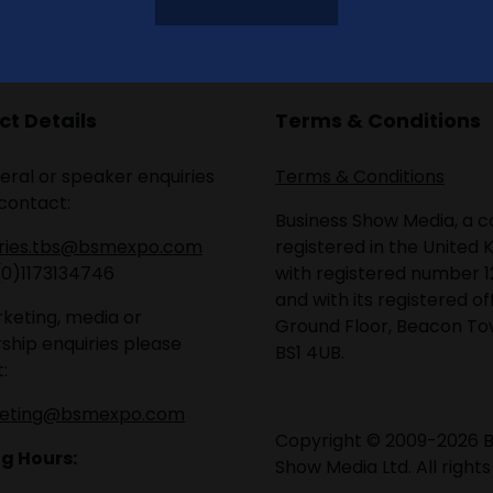
t Details
Terms & Conditions
eral or speaker enquiries
Terms & Conditions
contact:
Business Show Media, a
iries.tbs@bsmexpo.com
registered in the United 
(0)1173134746
with registered number 1
and with its registered of
keting, media or
Ground Floor, Beacon Tow
ship enquiries please
BS1 4UB.
:
eting@bsmexpo.com
Copyright © 2009-2026 B
g Hours:
Show Media Ltd. All rights