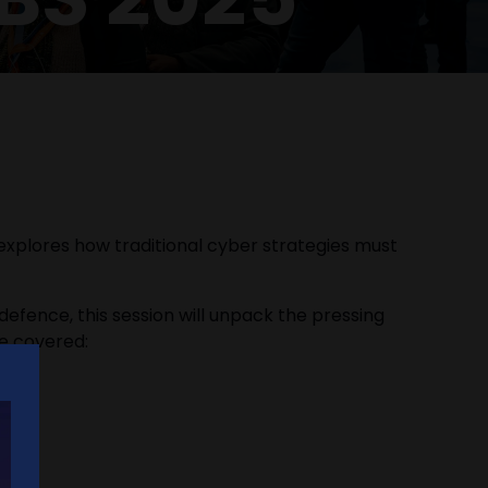
 explores how traditional cyber strategies must
 defence, this session will unpack the pressing
be covered: