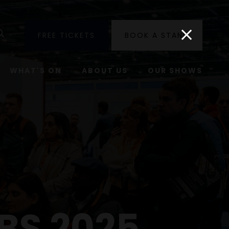
utube
Search
FREE TICKETS
BOOK A STAND
WHAT'S ON
ABOUT US
OUR SHOWS
BS 2025