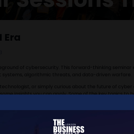
I Era
3
leground of cybersecurity. This forward-thinking seminar
t systems, algorithmic threats, and data-driven warfare.
 technologist, or simply curious about the future of cyber
h some insights you can apply. Some of the key topics to 
ty threat landscape.
tect AI-driven systems and data pipelines.
cyber defence.