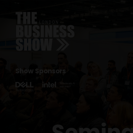
Show Sponsors
Semina