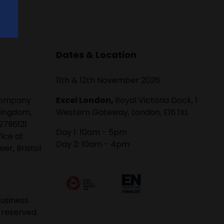
Dates & Location
11th & 12th November 2026
 company
Excel London,
Royal Victoria Dock, 1
Kingdom,
Western Gateway, London, E16 1XL
2796121
Day 1: 10am - 5pm
fice at
Day 2: 10am - 4pm
er, Bristol
usiness
 reserved.