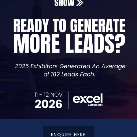
st / Project Manager - Dotsquares
ADD TO CALENDAR
VIEW ALL SEMINAR SESSIONS TBS 2025
ENQUIRE HERE