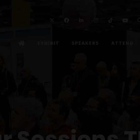
Twitter
Facebook
Linkedin
Instagram
TikTok
Yo
EXHIBIT
SPEAKERS
ATTEND
r Sessions T