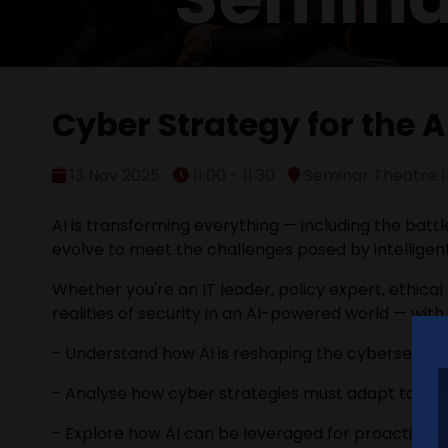
Cyber Strategy for the A
13 Nov 2025
11:00 - 11:30
Seminar Theatre 1
AI is transforming everything — including the batt
evolve to meet the challenges posed by intelligen
Whether you're an IT leader, policy expert, ethical
realities of security in an AI-powered world — wit
- Understand how AI is reshaping the cybersecuri
- Analyse how cyber strategies must adapt to pro
- Explore how AI can be leveraged for proactive 