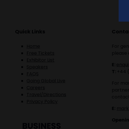
Quick Links
Contac
Home
For gen
Free Tickets
please 
Exhibitor List
E:
enqu
Speakers
T:
+44 
FAQS
Going Global Live
For mar
Careers
partner
Travel/Directions
contact
Privacy Policy
E:
mark
Openin