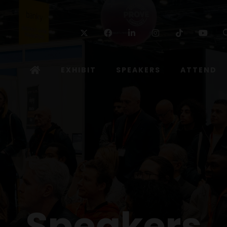
Twitter
Facebook
Linkedin
Instagram
TikTok
Yo
EXHIBIT
SPEAKERS
ATTEND
Speakers