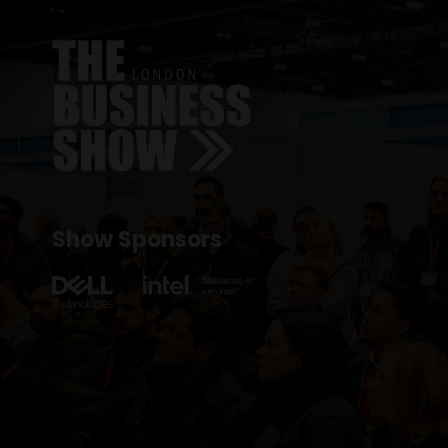
Show Sponsors