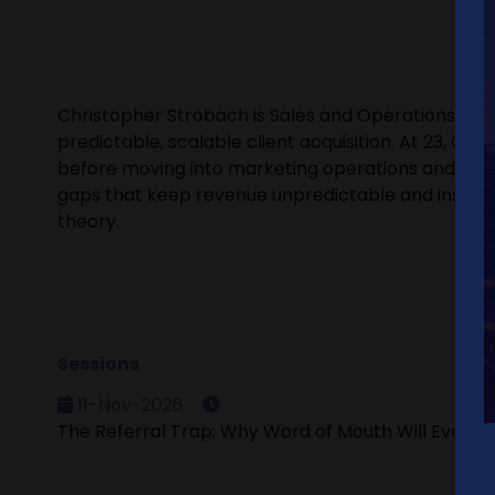
Christopher Strobach is Sales and Operations Dire
predictable, scalable client acquisition. At 23, Chr
before moving into marketing operations and busi
gaps that keep revenue unpredictable and install th
theory.
Sessions
11-Nov-2026
The Referral Trap: Why Word of Mouth Will Eventual