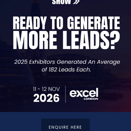
Sales & Operations Director (US Market)
ctor for the US Market at AK Marketing, a systems-driven
istopher has already built a track record closing signific
ness growth strategy. He now works directly with busine
e infrastructure to fix them. His approach is direct, pra
ly Kill Your Business
ENQUIRE HERE