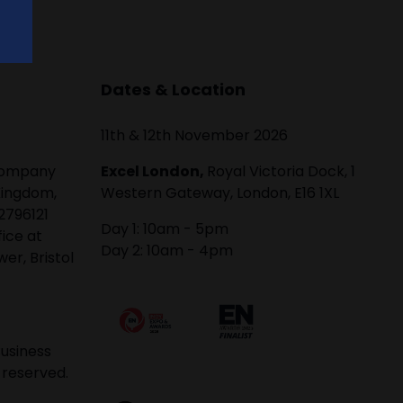
Dates & Location
11th & 12th November 2026
 company
Excel London,
Royal Victoria Dock, 1
Kingdom,
Western Gateway, London, E16 1XL
2796121
Day 1: 10am - 5pm
fice at
Day 2: 10am - 4pm
er, Bristol
usiness
 reserved.