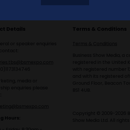
t Details
Terms & Conditions
eral or speaker enquiries
Terms & Conditions
contact:
Business Show Media, a
iries.tbs@bsmexpo.com
registered in the United 
(0)1173134746
with registered number 1
and with its registered of
keting, media or
Ground Floor, Beacon Tow
ship enquiries please
BS1 4UB.
:
eting@bsmexpo.com
Copyright © 2009-2026 B
g Hours:
Show Media Ltd. All rights
- Friday, 8:30am -