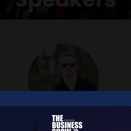
Christopher D Strobach