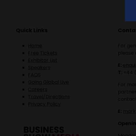
Quick Links
Contac
Home
For gen
Free Tickets
please 
Exhibitor List
E:
enqu
Speakers
T:
+44 
FAQS
Going Global Live
For mar
Careers
partner
Travel/Directions
contact
Privacy Policy
E:
mark
Openin
Monday 