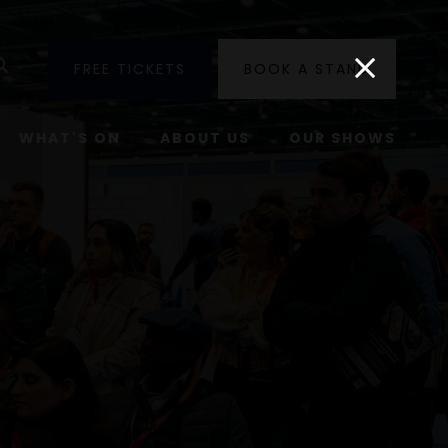
utube
Search
FREE TICKETS
BOOK A STAND
WHAT'S ON
ABOUT US
OUR SHOWS