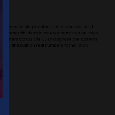
 agency helping local service businesses build
ant commercial deals in exterior construction sales
ss owners across the US to diagnose the systems
ctical, and built on real numbers rather than