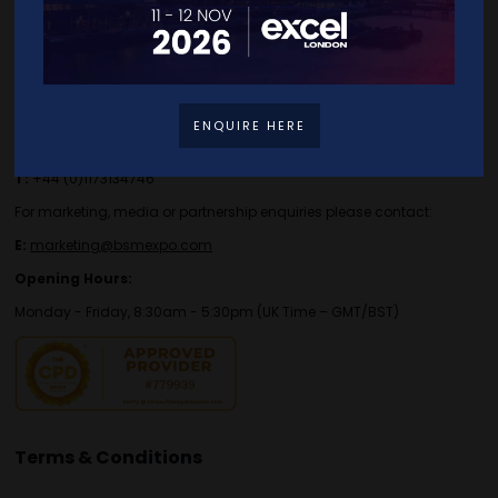
Contact Details
For general or speaker enquiries please contact:
ENQUIRE HERE
E:
enquiries.tbs@bsmexpo.com
T:
+44 (0)1173134746
For marketing, media or partnership enquiries please contact:
E:
marketing@bsmexpo.com
Opening Hours:
Monday - Friday, 8:30am - 5:30pm (UK Time – GMT/BST)
Terms & Conditions