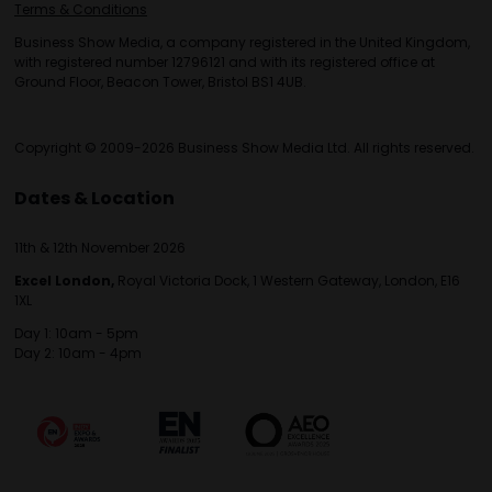
Terms & Conditions
Business Show Media, a company registered in the United Kingdom,
with registered number 12796121 and with its registered office at
Ground Floor, Beacon Tower, Bristol BS1 4UB.
Copyright © 2009-2026 Business Show Media Ltd. All rights reserved.
Dates & Location
11th & 12th November 2026
Excel London,
Royal Victoria Dock, 1 Western Gateway, London, E16
1XL
Day 1: 10am - 5pm
Day 2: 10am - 4pm