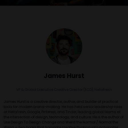
James Hurst
VP & Global Executive Creative Director (ECD),
HelloFresh
James Hurst is a creative director, author, and builder of practical
tools for modern brand-making. He has held senior leadership roles
at HelloFresh, Google, Pinterest, and Tinder, leading global teams at
the intersection of design, technology, and culture. He is the author of
Use Design To Design Change and Weird the Normal / Normal the
Weird — two books that translate creative thinking into actionable