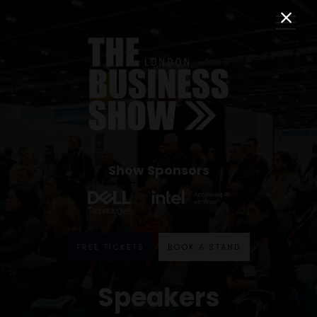
Show Sponsors
FREE TICKETS
BOOK A STAND
Speakers