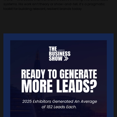
systems. His work isn’t theory or show-and-tell; it’s a pragmatic
toolkit for building relevant, resilient brands today.
Quick Links
Home
Free Tickets
Exhibitor List
Speakers
FAQS
Going Global Live
Careers
Travel/Directions
Privacy Policy