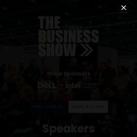
Show Sponsors
FREE TICKETS
BOOK A STAND
Speakers