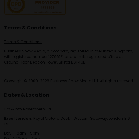
Terms & Conditions
Terms & Conditions
Business Show Media, a company registered in the United Kingdom,
with registered number 12796121 and with its registered office at
Ground Floor, Beacon Tower, Bristol BS1 4UB.
Copyright © 2009-2026 Business Show Media Ltd. All rights reserved.
Dates & Location
11th & 12th November 2026
Excel London,
Royal Victoria Dock, 1 Western Gateway, London, E16
1XL
Day 1: 10am - 5pm
Day 2: 10am - 4pm