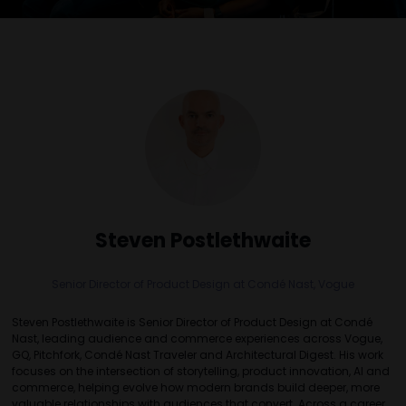
Steven Postlethwaite
Senior Director of Product Design at Condé Nast,
Vogue
Steven Postlethwaite is Senior Director of Product Design at Condé
Nast, leading audience and commerce experiences across Vogue,
GQ, Pitchfork, Condé Nast Traveler and Architectural Digest. His work
focuses on the intersection of storytelling, product innovation, AI and
commerce, helping evolve how modern brands build deeper, more
valuable relationships with audiences that convert. Across a career