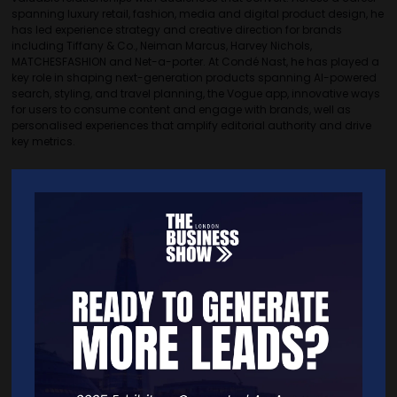
spanning luxury retail, fashion, media and digital product design, he
has led experience strategy and creative direction for brands
including Tiffany & Co., Neiman Marcus, Harvey Nichols,
MATCHESFASHION and Net-a-porter. At Condé Nast, he has played a
key role in shaping next-generation products spanning AI-powered
search, styling, and travel planning, the Vogue app, innovative ways
for users to consume content and engage with brands, well as
personalised experiences that amplify editorial authority and drive
key metrics.
Quick Links
Home
Free Tickets
Exhibitor List
Speakers
FAQS
Going Global Live
Careers