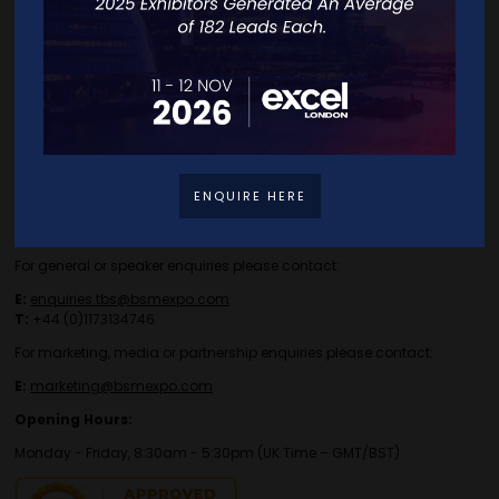
Travel/Directions
Privacy Policy
ENQUIRE HERE
Contact Details
For general or speaker enquiries please contact:
E:
enquiries.tbs@bsmexpo.com
T:
+44 (0)1173134746
For marketing, media or partnership enquiries please contact:
E:
marketing@bsmexpo.com
Opening Hours:
Monday - Friday, 8:30am - 5:30pm (UK Time – GMT/BST)