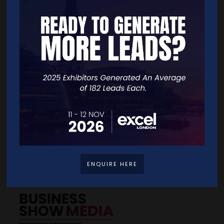
SUBMIT
Quick Links
Home
Free Tickets
Exhibitor List
Speakers
FAQS
Going Global Live
Careers
Travel/Directions
ENQUIRE HERE
Privacy Policy