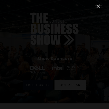
Show Sponsors
FREE TICKETS
BOOK A STAND