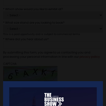
*
Which show would you like to exhibit at?
*
What size stand are you looking to book?
This is a paid opportunity and is subject to commercial terms.
*
Where did you hear about us?
By submitting this form, you agree to us contacting you and
processing your personal information in line with our
privacy policy
.
CAPTCHA
As an anti-spam measure, please type the characters you see in the
image (case sensitive).