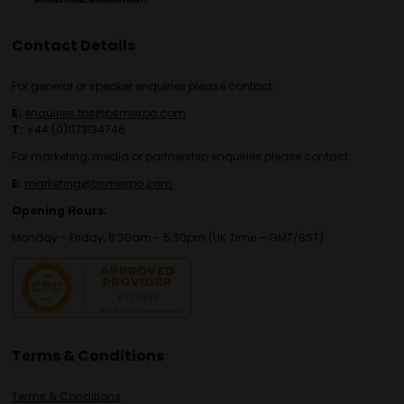
Contact Details
For general or speaker enquiries please contact:
E:
enquiries.tbs@bsmexpo.com
T:
+44 (0)1173134746
For marketing, media or partnership enquiries please contact:
E:
marketing@bsmexpo.com
Opening Hours:
Monday - Friday, 8:30am - 5:30pm (UK Time – GMT/BST)
Terms & Conditions
Terms & Conditions