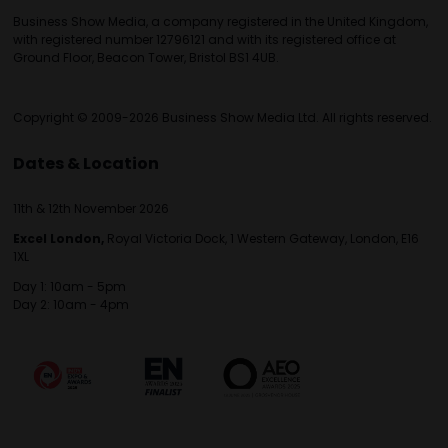
Business Show Media, a company registered in the United Kingdom,
with registered number 12796121 and with its registered office at
Ground Floor, Beacon Tower, Bristol BS1 4UB.
Copyright © 2009-2026 Business Show Media Ltd. All rights reserved.
Dates & Location
11th & 12th November 2026
Excel London,
Royal Victoria Dock, 1 Western Gateway, London, E16
1XL
Day 1: 10am - 5pm
Day 2: 10am - 4pm