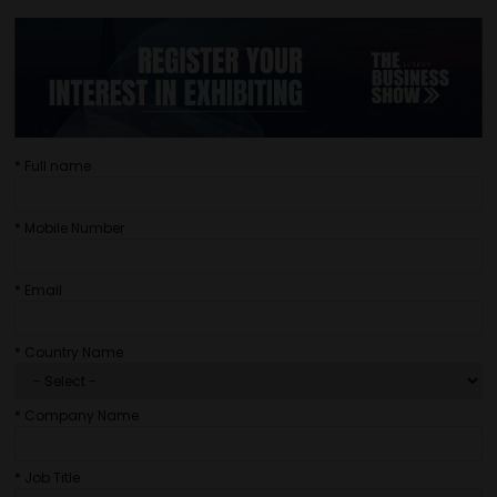
*
Full name
*
Mobile Number
*
Email
*
Country Name
*
Company Name
*
Job Title