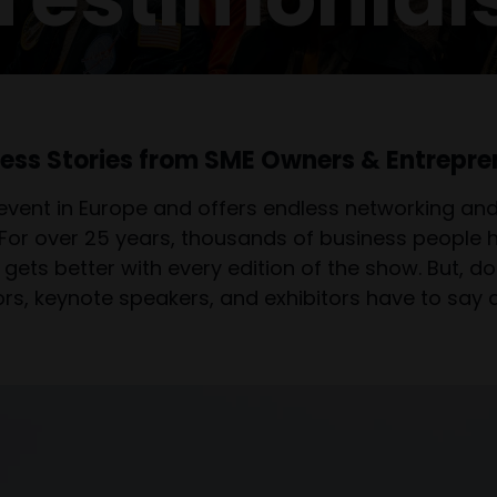
ess Stories from SME Owners & Entrepre
event in Europe and offers endless networking and 
 For over 25 years, thousands of business people
gets better with every edition of the show. But, don
tors, keynote speakers, and exhibitors have to say 