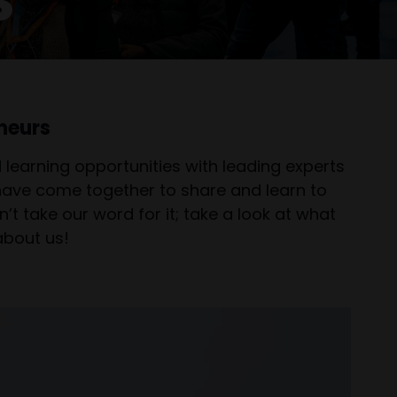
neurs
learning opportunities with leading experts
 have come together to share and learn to
’t take our word for it; take a look at what
about us!