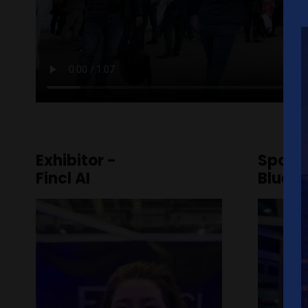
Exhibitor -
Spons
Fincl AI
Blue 