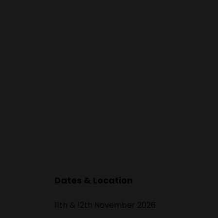
ward to working
tors too.
Dates & Location
11th & 12th November 2026