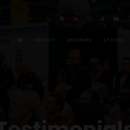
Twitter
Facebook
Linkedin
Instagram
TikTok
Yo
EXHIBIT
SPEAKERS
ATTEND
Testimonial