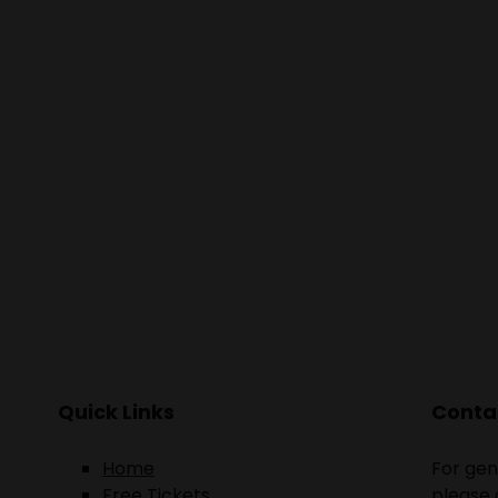
people. What a
with all
Quick Links
Contac
Home
For gen
Free Tickets
please 