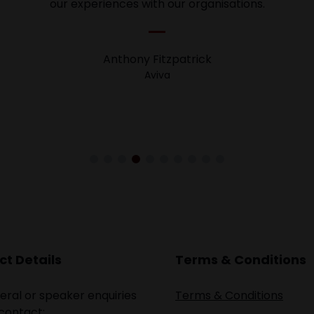
 great success my speaking session was, I am looking for
our experiences with our organisations.
 our new clients. It was so great to connect with new inves
Anthony Fitzpatrick
Dr. Daniel Moses
Aviva
Property Wealth Education
t Details
Terms & Conditions
eral or speaker enquiries
Terms & Conditions
contact: