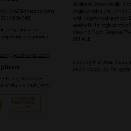
Business Show Media, a
iries.tbs@bsmexpo.com
registered in the United 
(0)1173134746
with registered number 1
and with its registered of
keting, media or
Ground Floor, Beacon Tow
ship enquiries please
BS1 4UB.
:
eting@bsmexpo.com
Copyright © 2009-2026 B
g Hours:
Show Media Ltd. All rights
- Friday, 8:30am -
 (UK Time – GMT/BST)