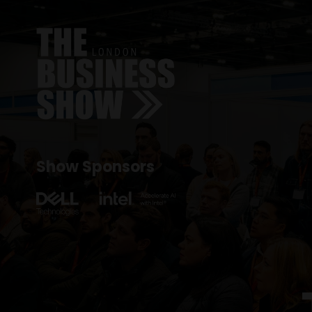
Show Sponsors