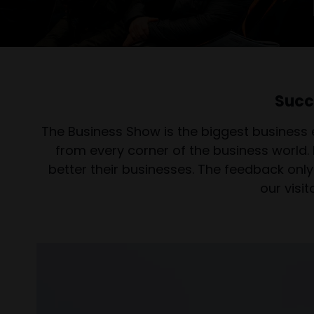
Succ
The Business Show is the biggest business 
from every corner of the business world.
better their businesses. The feedback only 
our visi