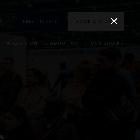
utube
Search
FREE TICKETS
BOOK A STAND
WHAT'S ON
ABOUT US
OUR SHOWS
s