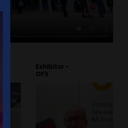
Exhibitor -
OFX