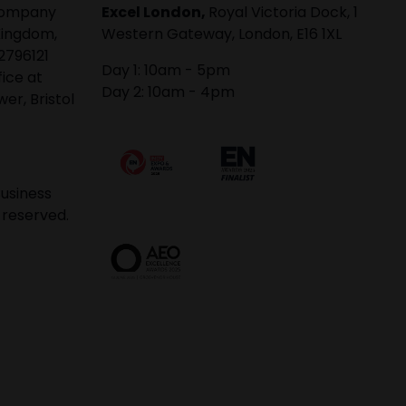
 company
Excel London,
Royal Victoria Dock, 1
Kingdom,
Western Gateway, London, E16 1XL
2796121
Day 1: 10am - 5pm
fice at
Day 2: 10am - 4pm
er, Bristol
usiness
 reserved.