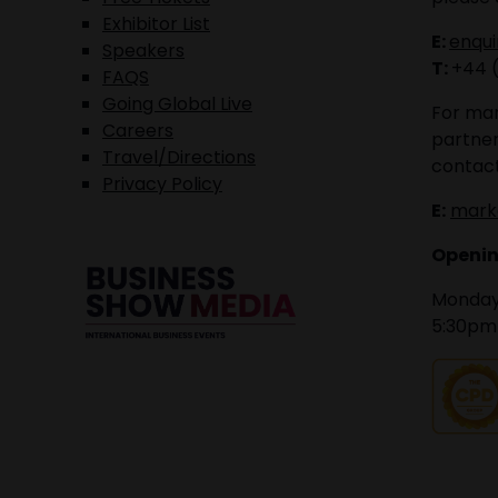
Exhibitor List
E:
enqu
Speakers
T:
+44 
FAQS
Going Global Live
For mar
Careers
partner
Travel/Directions
contact
Privacy Policy
E:
mark
Openin
Monday 
5:30pm