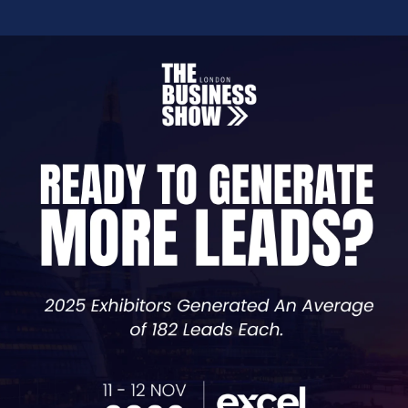
or -
Masterclass -
Telecoms
It Takes Two