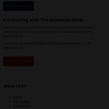
ENQUIRE NOW
Partnering with The Business Show
Gain exposure to our network of six-figure entrepreneurs and
exhibitors. Contact us today to learn more about partnership
opportunities.
For further information please call our event director on +44
(0)1173134746.
ENQUIRE NOW
Quick Links
Home
Free Tickets
Exhibitor List