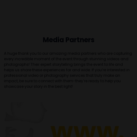
Media Partners
A huge thank you to our amazing media partners who are capturing
every incredible moment of the event through stunning videos and
photographs! Their expert storytelling brings the event to life and
helps us share these experiences far and wide. If you’re interested in
professional video or photography services that truly make an
impact, be sure to connect with them-they’re ready to help you
showcase your story in the best light!