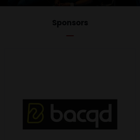
Sponsors