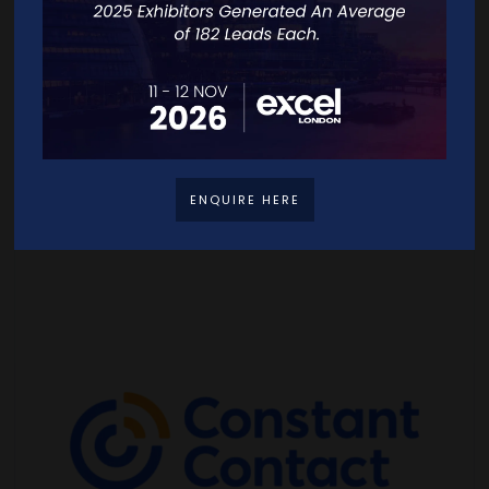
ENQUIRE HERE