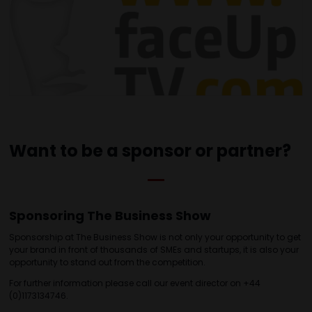
Want to be a sponsor or partner?
Sponsoring The Business Show
Sponsorship at The Business Show is not only your opportunity to get
your brand in front of thousands of SMEs and startups, it is also your
opportunity to stand out from the competition.
For further information please call our event director on +44
(0)1173134746.