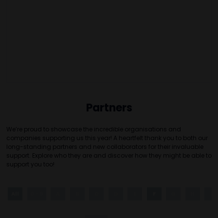
Partners
We’re proud to showcase the incredible organisations and
companies supporting us this year! A heartfelt thank you to both our
long-standing partners and new collaborators for their invaluable
support. Explore who they are and discover how they might be able to
support you too!
All
0 - 9
A
B
C
D
E
F
G
H
I