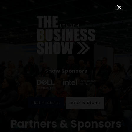
Show Sponsors
FREE TICKETS
BOOK A STAND
Partners & Sponsors