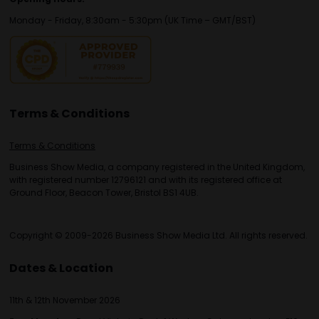
Monday - Friday, 8:30am - 5:30pm (UK Time – GMT/BST)
Terms & Conditions
Terms & Conditions
Business Show Media, a company registered in the United Kingdom,
with registered number 12796121 and with its registered office at
Ground Floor, Beacon Tower, Bristol BS1 4UB.
Copyright © 2009-2026 Business Show Media Ltd. All rights reserved.
Dates & Location
11th & 12th November 2026