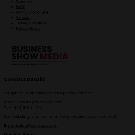
Speakers
FAQS
Going Global Live
Careers
Travel/Directions
Privacy Policy
Contact Details
For general or speaker enquiries please contact:
E:
enquiries.tbs@bsmexpo.com
T:
+44 (0)1173134746
For marketing, media or partnership enquiries please contact:
E:
marketing@bsmexpo.com
Opening Hours: