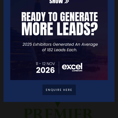
ENQUIRE HERE