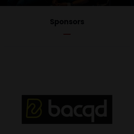
Sponsors