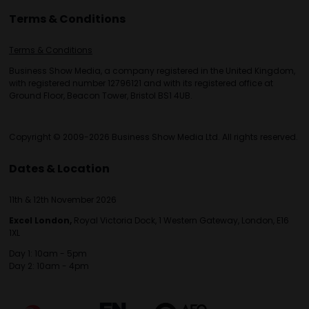
Terms & Conditions
Terms & Conditions
Business Show Media, a company registered in the United Kingdom,
with registered number 12796121 and with its registered office at
Ground Floor, Beacon Tower, Bristol BS1 4UB.
Copyright © 2009-2026 Business Show Media Ltd. All rights reserved.
Dates & Location
11th & 12th November 2026
Excel London,
Royal Victoria Dock, 1 Western Gateway, London, E16
1XL
Day 1: 10am - 5pm
Day 2: 10am - 4pm