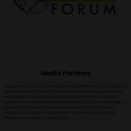
Media Partners
A huge thank you to our amazing media partners who are capturing
every incredible moment of the event through stunning videos and
photographs! Their expert storytelling brings the event to life and
helps us share these experiences far and wide. If you’re interested in
professional video or photography services that truly make an
impact, be sure to connect with them-they’re ready to help you
showcase your story in the best light!