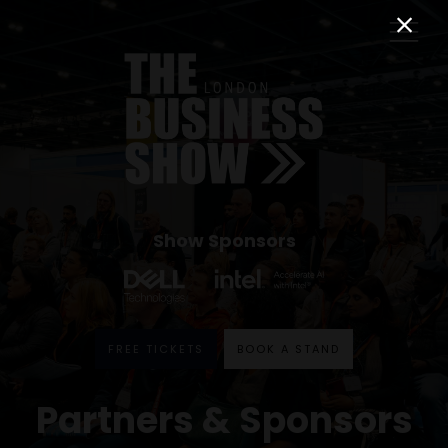
Show Sponsors
FREE TICKETS
BOOK A STAND
Partners & Sponsors