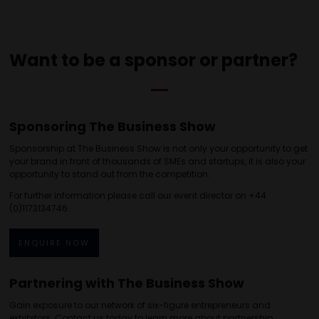
Want to be a sponsor or partner?
Sponsoring The Business Show
Sponsorship at The Business Show is not only your opportunity to get
your brand in front of thousands of SMEs and startups, it is also your
opportunity to stand out from the competition.
For further information please call our event director on +44
(0)1173134746.
ENQUIRE NOW
Partnering with The Business Show
Gain exposure to our network of six-figure entrepreneurs and
exhibitors. Contact us today to learn more about partnership