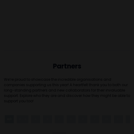
Partners
We’re proud to showcase the incredible organisations and
companies supporting us this year! A heartfelt thank you to both our
long-standing partners and new collaborators for their invaluable
support. Explore who they are and discover how they might be able to
support you too!
All
0 - 9
A
B
C
D
E
F
G
H
I