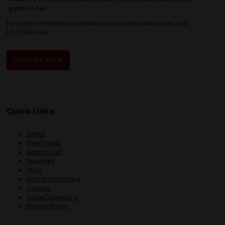
opportunities.
For further information please call our event director on +44
(0)1173134746.
ENQUIRE NOW
Quick Links
Home
Free Tickets
Exhibitor List
Speakers
FAQS
Going Global Live
Careers
Travel/Directions
Privacy Policy