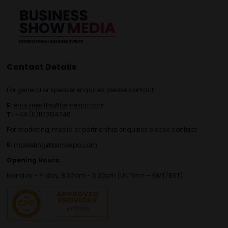
Contact Details
For general or speaker enquiries please contact:
E:
enquiries.tbs@bsmexpo.com
T:
+44 (0)1173134746
For marketing, media or partnership enquiries please contact:
E:
marketing@bsmexpo.com
Opening Hours:
Monday - Friday, 8:30am - 5:30pm (UK Time – GMT/BST)