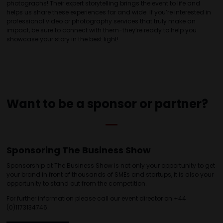
photographs! Their expert storytelling brings the event to life and
helps us share these experiences far and wide. If you’re interested in
professional video or photography services that truly make an
impact, be sure to connect with them-they’re ready to help you
showcase your story in the best light!
Want to be a sponsor or partner?
Sponsoring The Business Show
Sponsorship at The Business Show is not only your opportunity to get
your brand in front of thousands of SMEs and startups, it is also your
opportunity to stand out from the competition.
For further information please call our event director on +44
(0)1173134746.