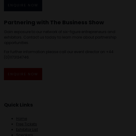
ENQUIRE NOW
Partnering with The Business Show
Gain exposure to our network of six-figure entrepreneurs and
exhibitors. Contact us today to learn more about partnership
opportunities.
For further information please call our event director on +44
(0)1173134746.
ENQUIRE NOW
Quick Links
Home
Free Tickets
Exhibitor List
Speakers