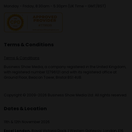
Monday - Friday, 8:30am - 5:30pm (UK Time – GMT/BST)
Terms & Conditions
Terms & Conditions
Business Show Media, a company registered in the United Kingdom,
with registered number 12796121 and with its registered office at
Ground Floor, Beacon Tower, Bristol BS1 4UB.
Copyright © 2009-2026 Business Show Media Ltd. All rights reserved.
Dates & Location
11th & 12th November 2026
Excel London,
Royal Victoria Dock, 1 Western Gateway, London, E16