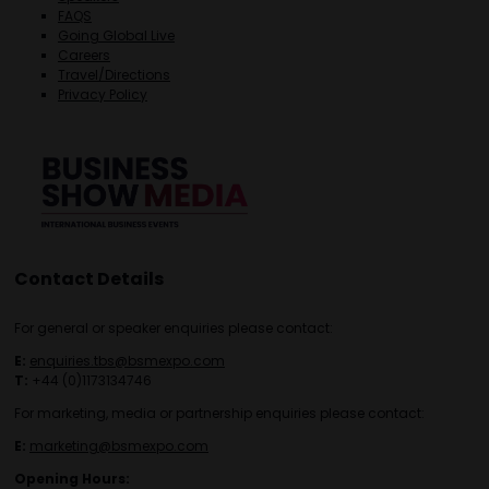
FAQS
Going Global Live
Careers
Travel/Directions
Privacy Policy
Contact Details
For general or speaker enquiries please contact:
E:
enquiries.tbs@bsmexpo.com
T:
+44 (0)1173134746
For marketing, media or partnership enquiries please contact:
E:
marketing@bsmexpo.com
Opening Hours: