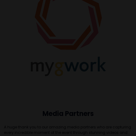
Media Partners
A huge thank you to our amazing media partners who are capturing
every incredible moment of the event through stunning videos and