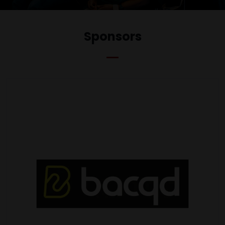
Sponsors