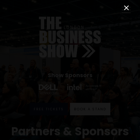
Show Sponsors
FREE TICKETS
BOOK A STAND
Partners & Sponsors