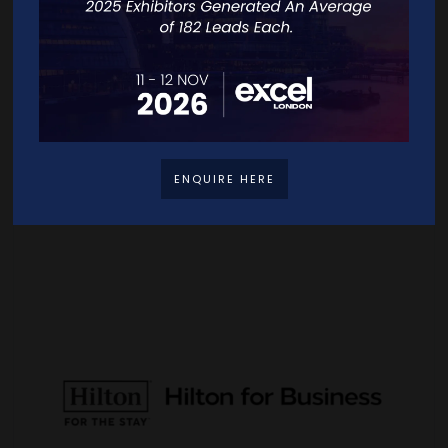
ENQUIRE HERE