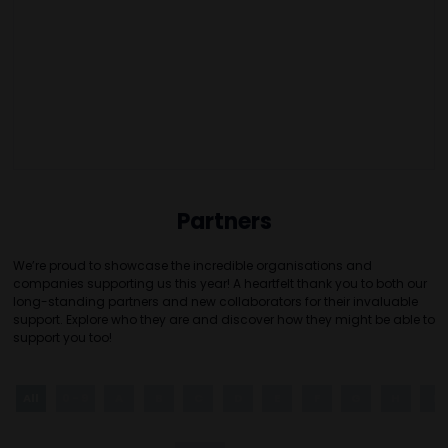
Partners
We’re proud to showcase the incredible organisations and
companies supporting us this year! A heartfelt thank you to both our
long-standing partners and new collaborators for their invaluable
support. Explore who they are and discover how they might be able to
support you too!
All
0 - 9
A
B
C
D
E
F
G
H
I