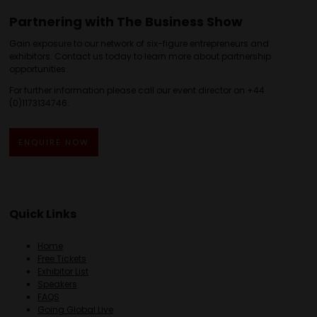
Partnering with The Business Show
Gain exposure to our network of six-figure entrepreneurs and
exhibitors. Contact us today to learn more about partnership
opportunities.
For further information please call our event director on +44
(0)1173134746.
ENQUIRE NOW
Quick Links
Home
Free Tickets
Exhibitor List
Speakers
FAQS
Going Global Live