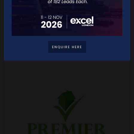
ENQUIRE HERE