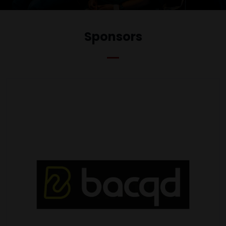
Sponsors