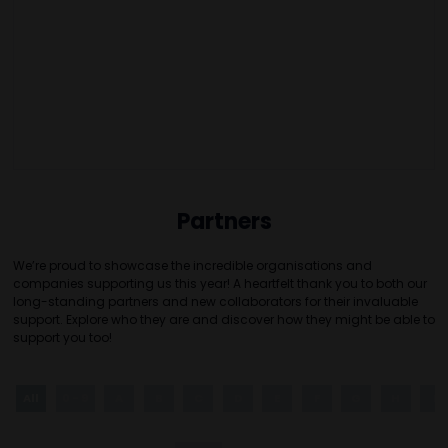
Partners
We’re proud to showcase the incredible organisations and
companies supporting us this year! A heartfelt thank you to both our
long-standing partners and new collaborators for their invaluable
support. Explore who they are and discover how they might be able to
support you too!
All
0 - 9
A
B
C
D
E
F
G
H
I