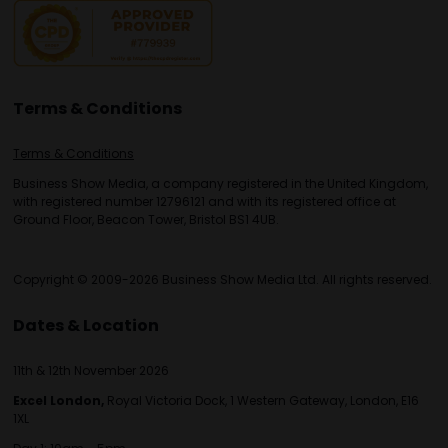
Terms & Conditions
Terms & Conditions
Business Show Media, a company registered in the United Kingdom,
with registered number 12796121 and with its registered office at
Ground Floor, Beacon Tower, Bristol BS1 4UB.
Copyright © 2009-2026 Business Show Media Ltd. All rights reserved.
Dates & Location
11th & 12th November 2026
Excel London,
Royal Victoria Dock, 1 Western Gateway, London, E16
1XL