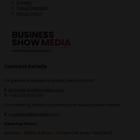
Careers
Travel/Directions
Privacy Policy
Contact Details
For general or speaker enquiries please contact:
E:
enquiries.tbs@bsmexpo.com
T:
+44 (0)1173134746
For marketing, media or partnership enquiries please contact:
E:
marketing@bsmexpo.com
Opening Hours:
Monday - Friday, 8:30am - 5:30pm (UK Time – GMT/BST)