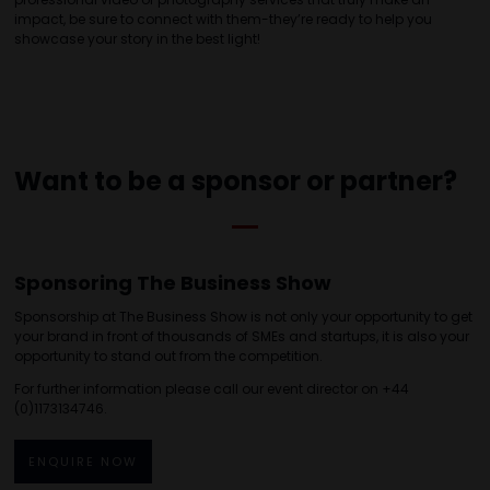
impact, be sure to connect with them-they’re ready to help you
showcase your story in the best light!
Want to be a sponsor or partner?
Sponsoring The Business Show
Sponsorship at The Business Show is not only your opportunity to get
your brand in front of thousands of SMEs and startups, it is also your
opportunity to stand out from the competition.
For further information please call our event director on +44
(0)1173134746.
ENQUIRE NOW