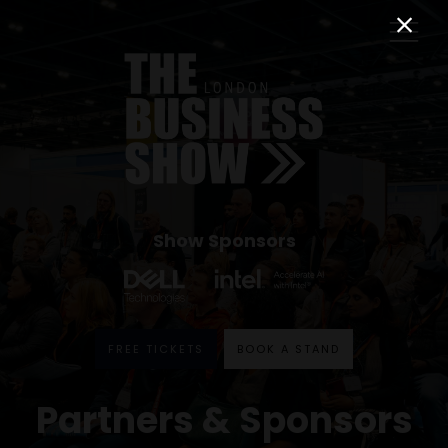
Show Sponsors
FREE TICKETS
BOOK A STAND
Partners & Sponsors