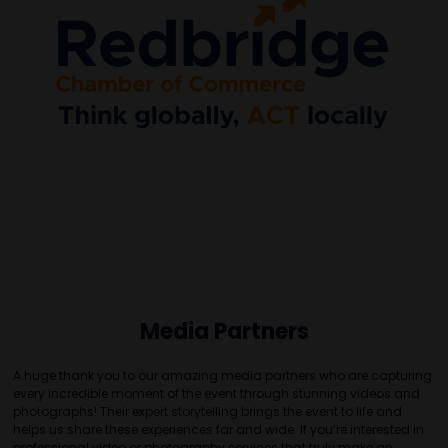
Media Partners
A huge thank you to our amazing media partners who are capturing
every incredible moment of the event through stunning videos and
photographs! Their expert storytelling brings the event to life and
helps us share these experiences far and wide. If you’re interested in
professional video or photography services that truly make an