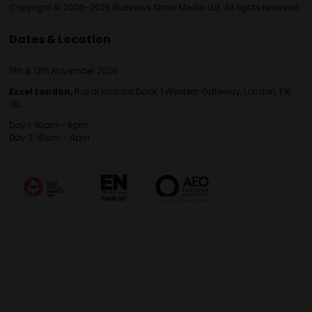
Copyright © 2009-2026 Business Show Media Ltd. All rights reserved.
Dates & Location
11th & 12th November 2026
Excel London,
Royal Victoria Dock, 1 Western Gateway, London, E16
1XL
Day 1: 10am - 5pm
Day 2: 10am - 4pm