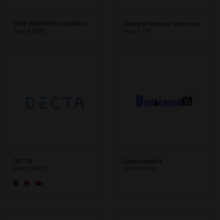
DEAF PROPERTY HOLDINGS
Deborah Harvey Skincare
Stand: B555
Stand: Y15
DECTA
DedicatedVA
Stand: B600
Stand: B1212