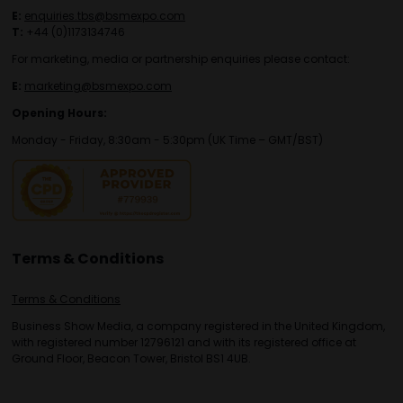
E:
enquiries.tbs@bsmexpo.com
T:
+44 (0)1173134746
For marketing, media or partnership enquiries please contact:
E:
marketing@bsmexpo.com
Opening Hours:
Monday - Friday, 8:30am - 5:30pm (UK Time – GMT/BST)
Terms & Conditions
Terms & Conditions
Business Show Media, a company registered in the United Kingdom,
with registered number 12796121 and with its registered office at
Ground Floor, Beacon Tower, Bristol BS1 4UB.