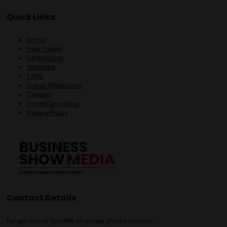
Quick Links
Home
Free Tickets
Exhibitor List
Speakers
FAQS
Going Global Live
Careers
Travel/Directions
Privacy Policy
Contact Details
For general or speaker enquiries please contact: