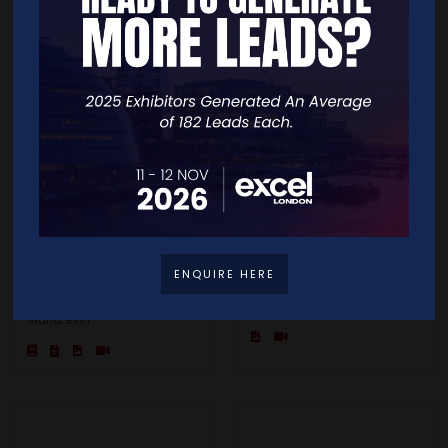
Disrapt Digital
Doc2
Stand: B610
Stand: B1761
ENQUIRE HERE
Dotsquares LTD
DoWell UX Living Lab
Stand: B951