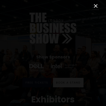
Show Sponsors
FREE TICKETS
BOOK A STAND
Exhibitors