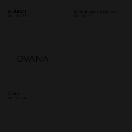
DRUMBEAT
Duncan Lewis Solicitors
Stand: B1552
Stand: B444
DVANA
Stand: Y68