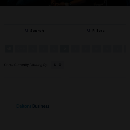
Search
Filters
All
0 - 9
A
B
C
D
E
F
G
H
I
J
D