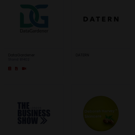
DataGardener
DATERN
Stand: B1402