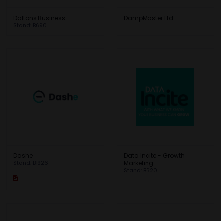
Daltons Business
DampMaster Ltd
Stand: B690
Dashe
Data Incite - Growth
Stand: B1926
Marketing
Stand: B620