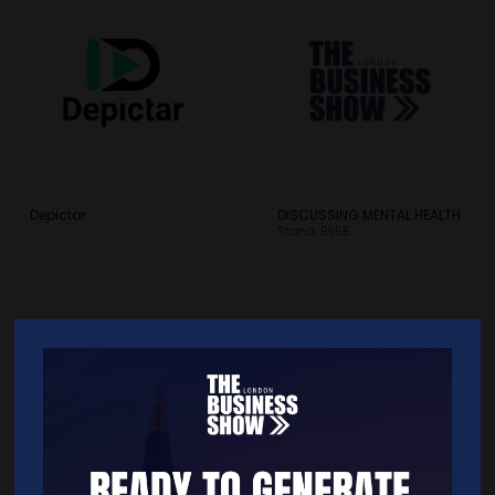
Depictar
DISCUSSING MENTAL HEALTH
Stand: B955