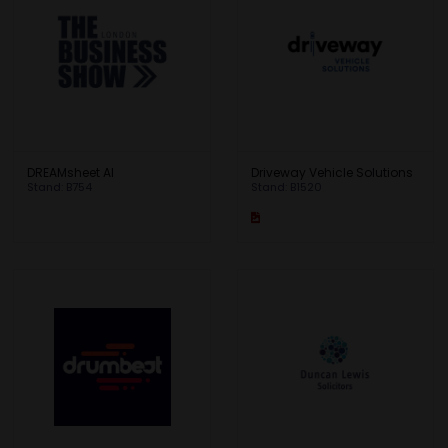
DREAMsheet AI
Driveway Vehicle Solutions
Stand: B754
Stand: B1520